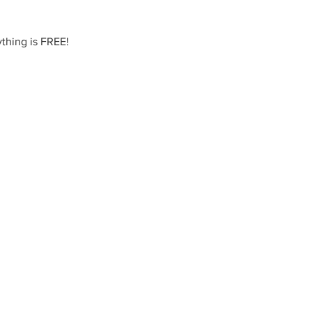
thing is FREE!