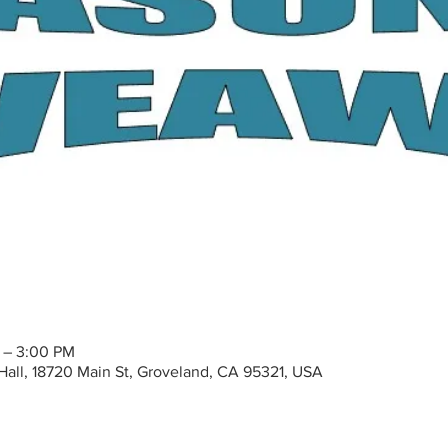
M – 3:00 PM
all, 18720 Main St, Groveland, CA 95321, USA