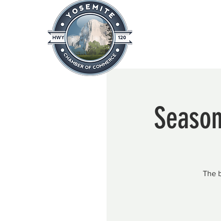
Home
About
News & Info
Season
The b