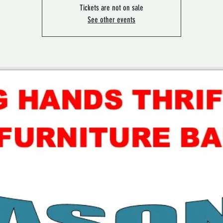
Tickets are not on sale
See other events