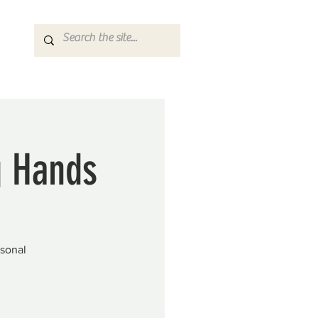
g Hands
asonal