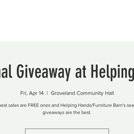
Beautification
Member Directory
al Giveaway at Helpin
Fri, Apr 14
  |  
Groveland Community Hall
est sales are FREE ones and Helping Hands/Furniture Barn's se
giveaways are the best.