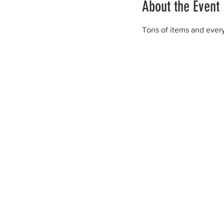
About the Event
Tons of items and every