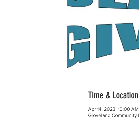
Time & Location
Apr 14, 2023, 10:00 A
Groveland Community H