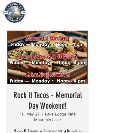
Rock it Tacos - Memorial
Day Weekend!
Fri, May 27
  |  
Lake Lodge Pine
Mountain Lake
Rock It Tacos will be serving lunch at