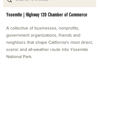
Yosemite | Highway 120 Chamber of Commerce
A collective of businesses, nonprofits,
government organizations, friends and
neighbors that shape California's most direct,
scenic and all-weather route into Yosemite
National Park.
Stay in Touch with Local Events
CONTACT >
209.962.0429