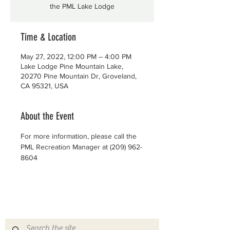
the PML Lake Lodge
Time & Location
May 27, 2022, 12:00 PM – 4:00 PM
Lake Lodge Pine Mountain Lake,
20270 Pine Mountain Dr, Groveland,
CA 95321, USA
About the Event
For more information, please call the 
PML Recreation Manager at (209) 962-
8604