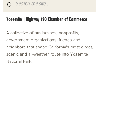
Yosemite | Highway 120 Chamber of Commerce
A collective of businesses, nonprofits,
government organizations, friends and
neighbors that shape California's most direct,
scenic and all-weather route into Yosemite
National Park.
Stay in Touch with Local Events
CONTACT >
209.962.0429