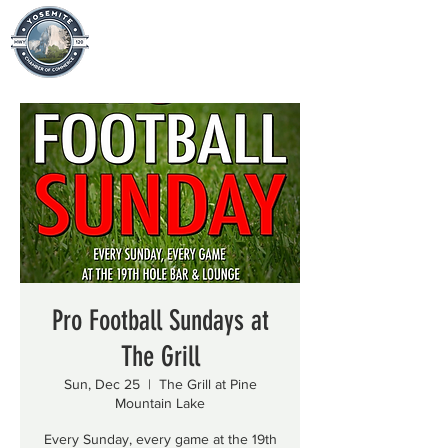
Pro Football Sundays at
The Grill
Sun, Dec 25
  |  
The Grill at Pine
Mountain Lake
Every Sunday, every game at the 19th