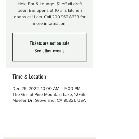
Hole Bar & Lounge. $1 off all draft
beer. Bar opens at 10 am; kitchen
opens at 11 am. Call 209.962.8633 for
more information.
Tickets are not on sale
See other events
Time & Location
Dec 25, 2022, 10:00 AM – 9:00 PM
The Grill at Pine Mountain Lake, 12765
Mueller Dr, Groveland, CA 95321, USA