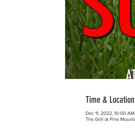
Time & Location
Dec 11, 2022, 10:00 AM
The Grill at Pine Moun