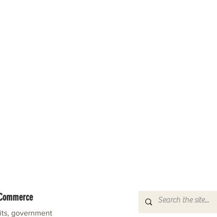
f Commerce
fits, government