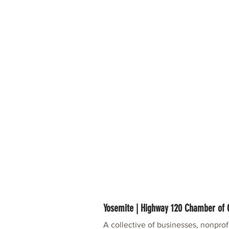
Yosemite | Highway 120 Chamber o
A collective of businesses, nonpro