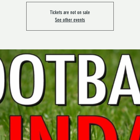
Tickets are not on sale
See other events