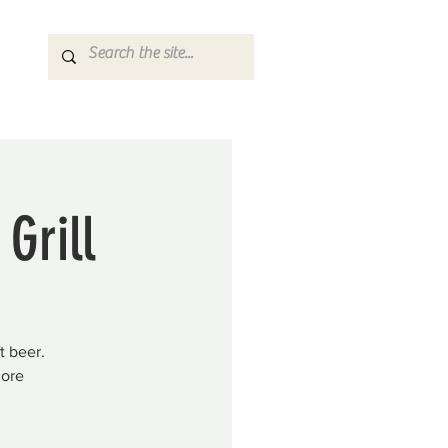
Grill
t beer.
more