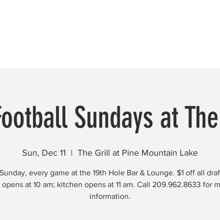
Beautification
Member Directory
Football Sundays at The 
Sun, Dec 11
  |  
The Grill at Pine Mountain Lake
Sunday, every game at the 19th Hole Bar & Lounge. $1 off all draf
 opens at 10 am; kitchen opens at 11 am. Call 209.962.8633 for 
information.