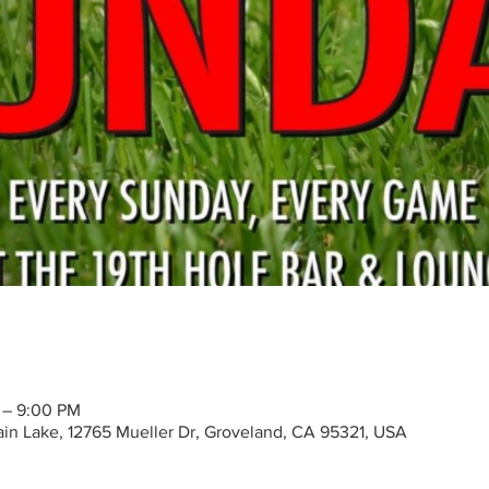
 – 9:00 PM
tain Lake, 12765 Mueller Dr, Groveland, CA 95321, USA