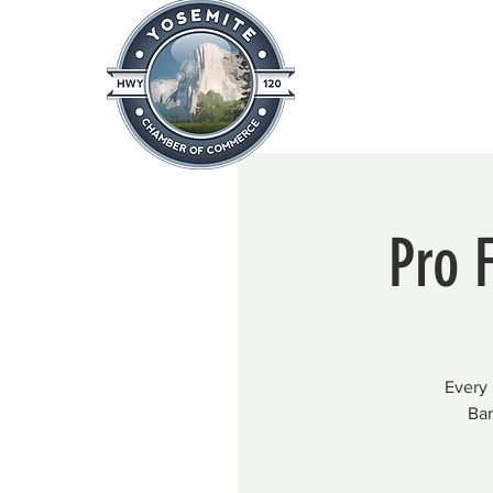
Home
About
News & Info
Pro 
Every 
Bar