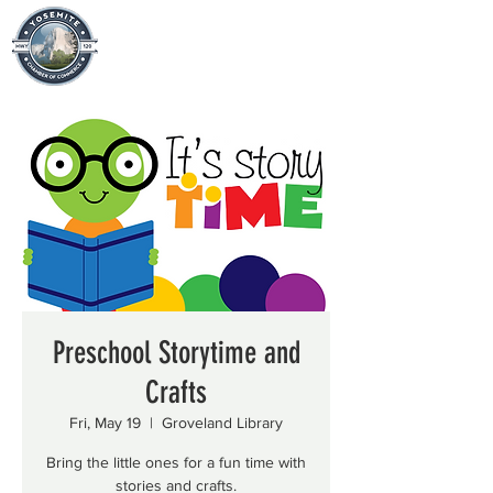
Preschool Storytime and
Crafts
Fri, May 19
  |  
Groveland Library
Bring the little ones for a fun time with
stories and crafts.