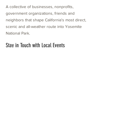
A collective of businesses, nonprofits,
government organizations, friends and
neighbors that shape California's most direct,
scenic and all-weather route into Yosemite
National Park.
Stay in Touch with Local Events
CONTACT >
209.962.0429
PO Box 1263
Subscribe Now
Groveland, CA 95321
info@yosemitechamber.org