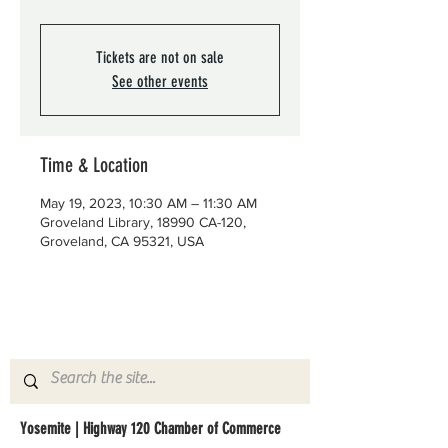
Tickets are not on sale
See other events
Time & Location
May 19, 2023, 10:30 AM – 11:30 AM
Groveland Library, 18990 CA-120,
Groveland, CA 95321, USA
Yosemite | Highway 120 Chamber of Commerce