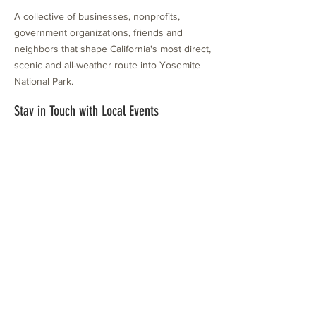
A collective of businesses, nonprofits,
government organizations, friends and
neighbors that shape California's most direct,
scenic and all-weather route into Yosemite
National Park.
Stay in Touch with Local Events
CONTACT >
209.962.0429
PO Box 1263
Subscribe Now
Groveland, CA 95321
info@yosemitechamber.org