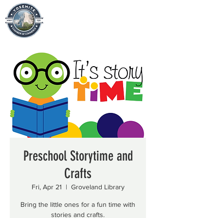
Preschool Storytime and
Crafts
Fri, Apr 21
  |  
Groveland Library
Bring the little ones for a fun time with
stories and crafts.