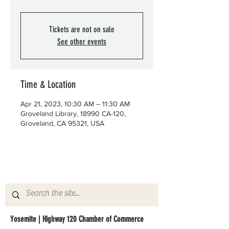
Tickets are not on sale
See other events
Time & Location
Apr 21, 2023, 10:30 AM – 11:30 AM
Groveland Library, 18990 CA-120,
Groveland, CA 95321, USA
Yosemite | Highway 120 Chamber of Commerce