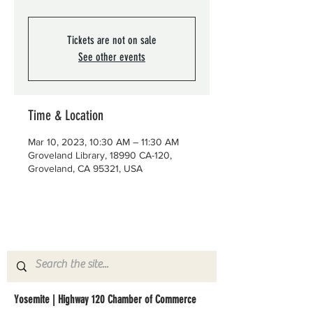
Tickets are not on sale
See other events
Time & Location
Mar 10, 2023, 10:30 AM – 11:30 AM
Groveland Library, 18990 CA-120,
Groveland, CA 95321, USA
Yosemite | Highway 120 Chamber of Commerce