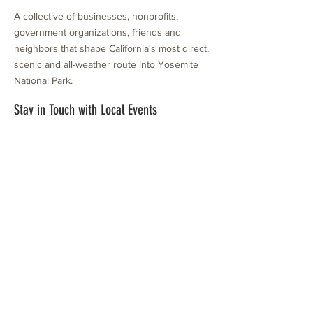
A collective of businesses, nonprofits,
government organizations, friends and
neighbors that shape California's most direct,
scenic and all-weather route into Yosemite
National Park.
Stay in Touch with Local Events
CONTACT >
209.962.0429
PO Box 1263
Subscribe Now
Groveland, CA 95321
info@yosemitechamber.org