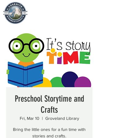
Preschool Storytime and
Crafts
Fri, Mar 10
  |  
Groveland Library
Bring the little ones for a fun time with
stories and crafts.