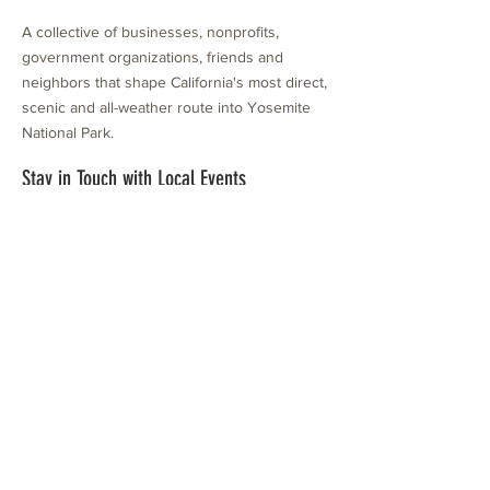
A collective of businesses, nonprofits,
government organizations, friends and
neighbors that shape California's most direct,
scenic and all-weather route into Yosemite
National Park.
Stay in Touch with Local Events
CONTACT >
209.962.0429
PO Box 1263
Subscribe Now
Groveland, CA 95321
info@yosemitechamber.org