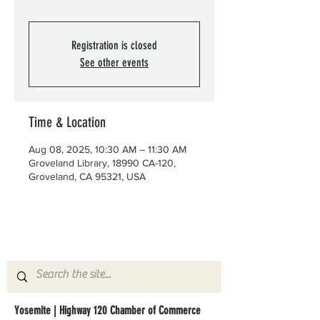
Registration is closed
See other events
Time & Location
Aug 08, 2025, 10:30 AM – 11:30 AM
Groveland Library, 18990 CA-120,
Groveland, CA 95321, USA
Yosemite | Highway 120 Chamber of Commerce