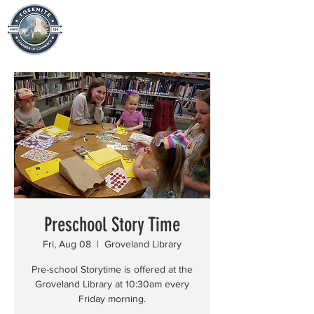
Preschool Story Time
Fri, Aug 08
  |  
Groveland Library
Pre-school Storytime is offered at the
Groveland Library at 10:30am every
Friday morning.