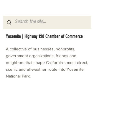
Yosemite | Highway 120 Chamber of Commerce
A collective of businesses, nonprofits,
government organizations, friends and
neighbors that shape California's most direct,
scenic and all-weather route into Yosemite
National Park.
Stay in Touch with Local Events