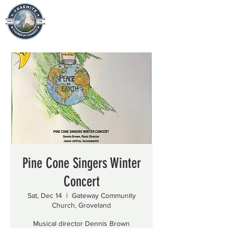
Pine Cone Singers Winter
Concert
Sat, Dec 14
  |  
Gateway Community
Church, Groveland
Musical director Dennis Brown