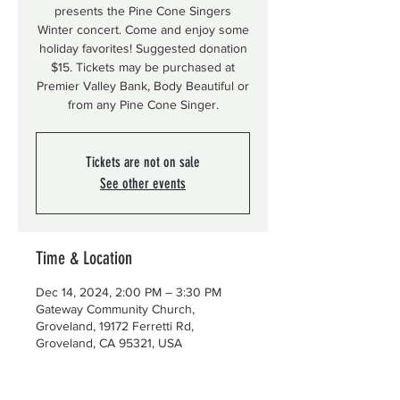
presents the Pine Cone Singers
Winter concert. Come and enjoy some
holiday favorites! Suggested donation
$15. Tickets may be purchased at
Premier Valley Bank, Body Beautiful or
from any Pine Cone Singer.
Tickets are not on sale
See other events
Time & Location
Dec 14, 2024, 2:00 PM – 3:30 PM
Gateway Community Church,
Groveland, 19172 Ferretti Rd,
Groveland, CA 95321, USA