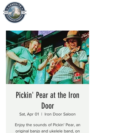
Pickin' Pear at the Iron
Door
Sat, Apr 01
  |  
Iron Door Saloon
Enjoy the sounds of Pickin' Pear, an
original banjo and ukelele band, on