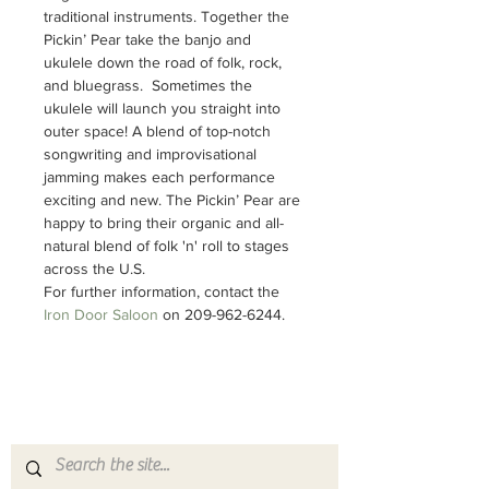
traditional instruments. Together the 
Pickin’ Pear take the banjo and 
ukulele down the road of folk, rock, 
and bluegrass.  Sometimes the 
ukulele will launch you straight into 
outer space! A blend of top-notch 
songwriting and improvisational 
jamming makes each performance 
exciting and new. The Pickin’ Pear are 
happy to bring their organic and all-
natural blend of folk 'n' roll to stages 
across the U.S.
For further information, contact the 
Iron Door Saloon 
on 209-962-6244.