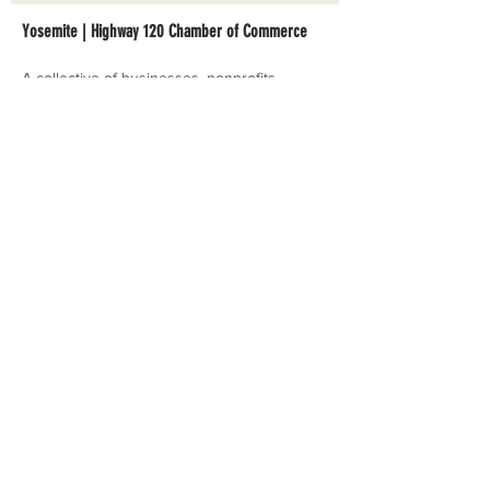
Yosemite | Highway 120 Chamber of Commerce
A collective of businesses, nonprofits,
government organizations, friends and
neighbors that shape California's most direct,
scenic and all-weather route into Yosemite
National Park.
Stay in Touch with Local Events
CONTACT >
209.962.0429
PO Box 1263
Subscribe Now
Groveland, CA 95321