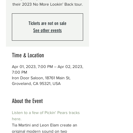
their 2023 No More Lookin' Back tour.
Tickets are not on sale
See other events
Time & Location
Apr 01, 2023, 7:00 PM – Apr 02, 2023,
7:00 PM
Iron Door Saloon, 18761 Main St,
Groveland, CA 95321, USA
About the Event
Listen to a few of Pickin' Pears tracks 
here.
Tia Martini and Leon Elam create an 
original modern sound on two 