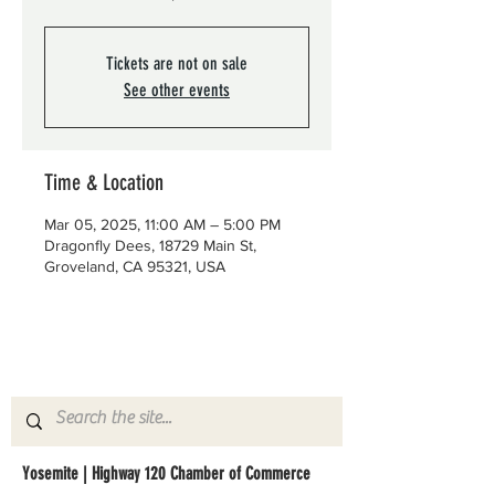
Tickets are not on sale
See other events
Time & Location
Mar 05, 2025, 11:00 AM – 5:00 PM
Dragonfly Dees, 18729 Main St,
Groveland, CA 95321, USA
Yosemite | Highway 120 Chamber of Commerce