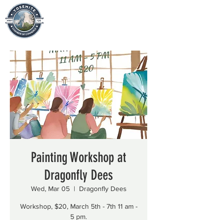
Painting Workshop at
Dragonfly Dees
Wed, Mar 05
  |  
Dragonfly Dees
Workshop, $20, March 5th - 7th 11 am -
5 pm.