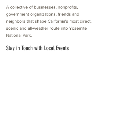
A collective of businesses, nonprofits,
government organizations, friends and
neighbors that shape California's most direct,
scenic and all-weather route into Yosemite
National Park.
Stay in Touch with Local Events
CONTACT >
209.962.0429
PO Box 1263
Subscribe Now
Groveland, CA 95321
info@yosemitechamber.org