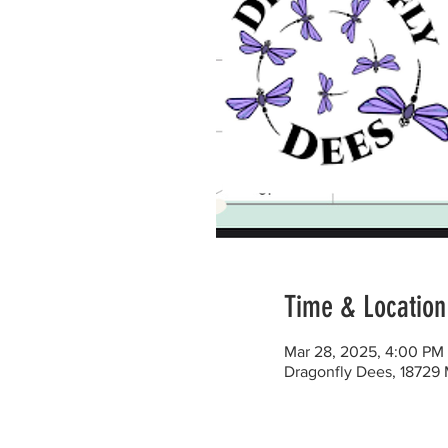
Time & Location
Mar 28, 2025, 4:00 PM
Dragonfly Dees, 18729 