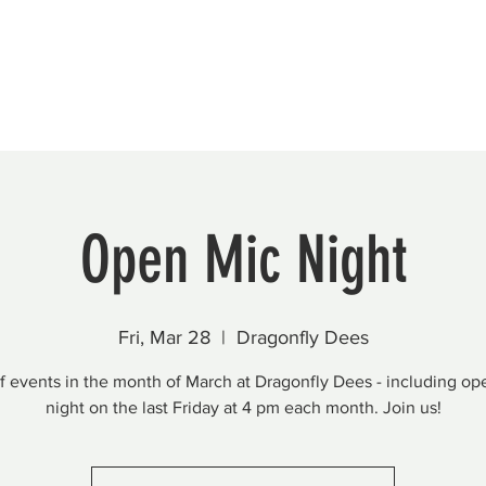
Beautification
Member Directory
Open Mic Night
Fri, Mar 28
  |  
Dragonfly Dees
of events in the month of March at Dragonfly Dees - including op
night on the last Friday at 4 pm each month. Join us!