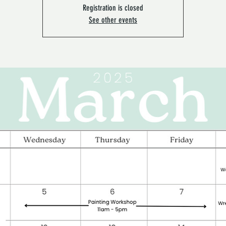
Registration is closed
See other events