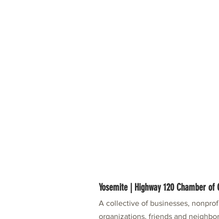
Yosemite | Highway 120 Chamber o
A collective of businesses, nonpro
organizations, friends and neighbor