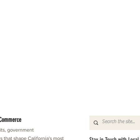
f Commerce
fits, government
s that shape California's most
Stay in Touch with Local