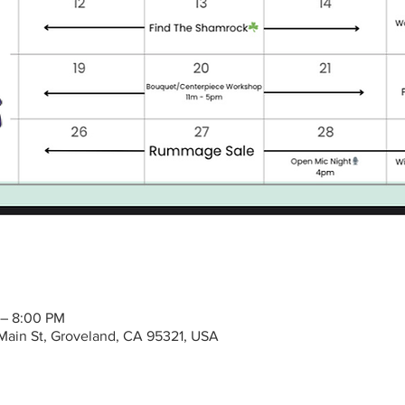
 – 8:00 PM
Main St, Groveland, CA 95321, USA