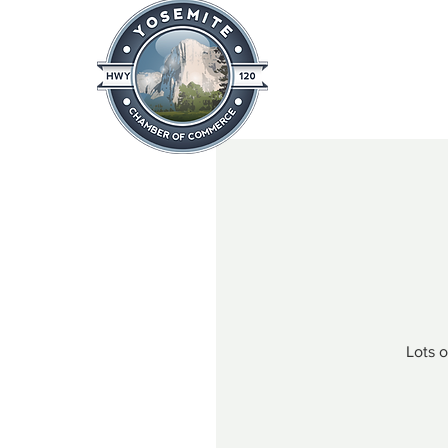
Home
About
News & Info
Lots 