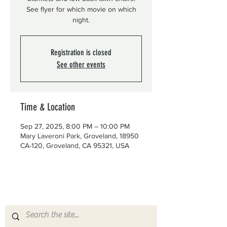
See flyer for which movie on which
night.
Registration is closed
See other events
Time & Location
Sep 27, 2025, 8:00 PM – 10:00 PM
Mary Laveroni Park, Groveland, 18950
CA-120, Groveland, CA 95321, USA