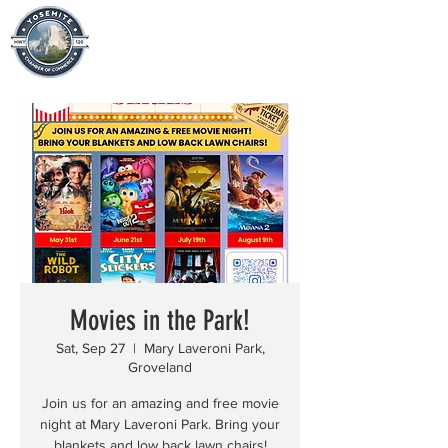
Movies in the Park!
Sat, Sep 27
  |  
Mary Laveroni Park,
Groveland
Join us for an amazing and free movie
night at Mary Laveroni Park. Bring your
blankets and low back lawn chairs!