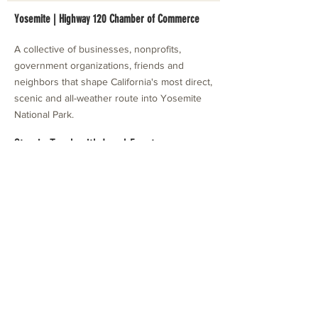
Yosemite | Highway 120 Chamber of Commerce
A collective of businesses, nonprofits,
government organizations, friends and
neighbors that shape California's most direct,
scenic and all-weather route into Yosemite
National Park.
Stay in Touch with Local Events
CONTACT >
209.962.0429
PO Box 1263
Subscribe Now
Groveland, CA 95321