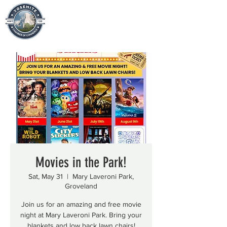
Movies in the Park!
Sat, May 31
  |  
Mary Laveroni Park,
Groveland
Join us for an amazing and free movie
night at Mary Laveroni Park. Bring your
blankets and low back lawn chairs!