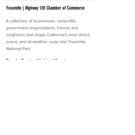
Yosemite | Highway 120 Chamber of Commerce
A collective of businesses, nonprofits,
government organizations, friends and
neighbors that shape California's most direct,
scenic and all-weather route into Yosemite
National Park.
Stay in Touch with Local Events
CONTACT >
209.962.0429
PO Box 1263
Subscribe Now
Groveland, CA 95321