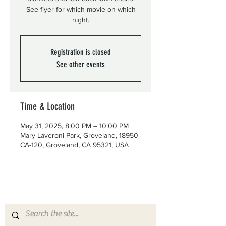
See flyer for which movie on which
night.
Registration is closed
See other events
Time & Location
May 31, 2025, 8:00 PM – 10:00 PM
Mary Laveroni Park, Groveland, 18950
CA-120, Groveland, CA 95321, USA