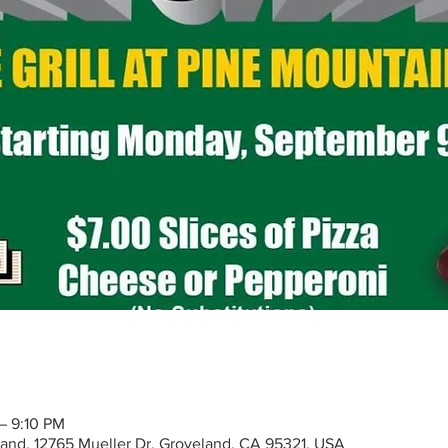
– 9:10 PM
eland, 12765 Mueller Dr, Groveland, CA 95321, USA