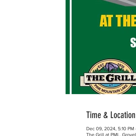
Time & Location
Dec 09, 2024, 5:10 PM 
The Grill at PML, Grov