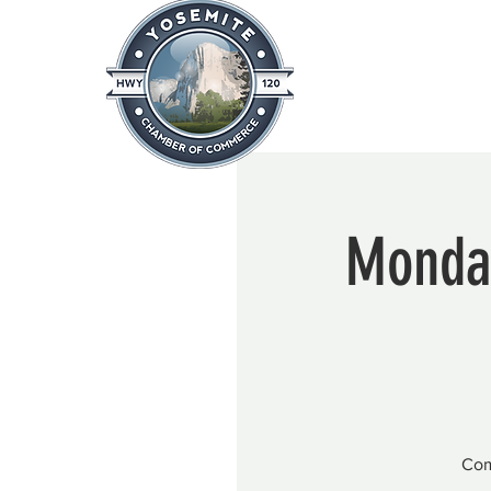
Home
About
News & Info
Monday
Com