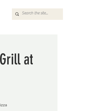
rill at
izza