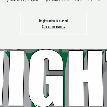
Registration is closed
See other events