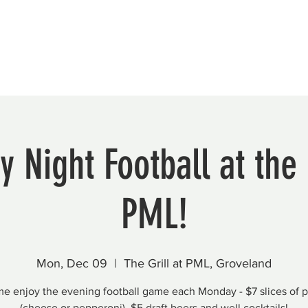
Beautification
Member Directory
 Night Football at the G
PML!
Mon, Dec 09
  |  
The Grill at PML, Groveland
e enjoy the evening football game each Monday - $7 slices of p
(cheese or pepperoni), $5 draft beers and well cocktails!