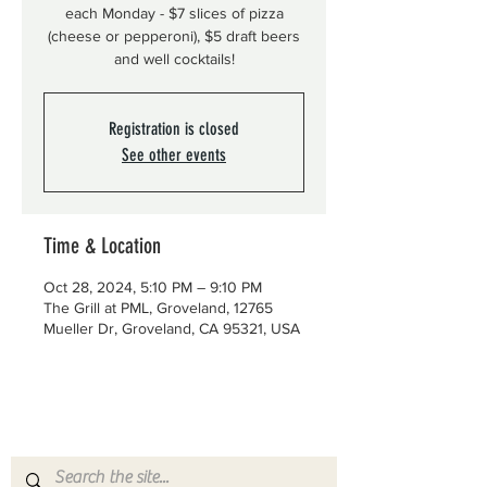
each Monday - $7 slices of pizza
(cheese or pepperoni), $5 draft beers
and well cocktails!
Registration is closed
See other events
Time & Location
Oct 28, 2024, 5:10 PM – 9:10 PM
The Grill at PML, Groveland, 12765
Mueller Dr, Groveland, CA 95321, USA