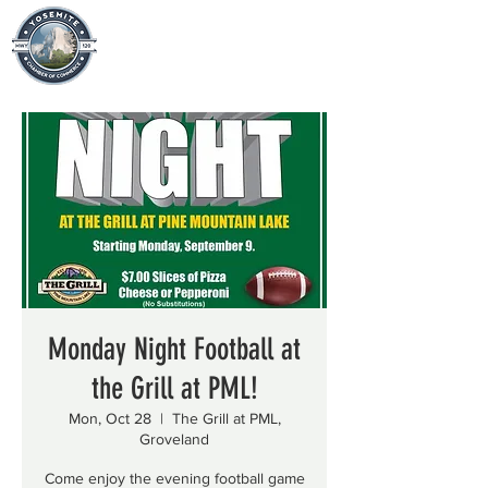
Monday Night Football at
the Grill at PML!
Mon, Oct 28
  |  
The Grill at PML,
Groveland
Come enjoy the evening football game