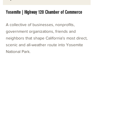
Yosemite | Highway 120 Chamber of Commerce
A collective of businesses, nonprofits,
government organizations, friends and
neighbors that shape California's most direct,
scenic and all-weather route into Yosemite
National Park.
Stay in Touch with Local Events
CONTACT >
209.962.0429
PO Box 1263
Subscribe Now