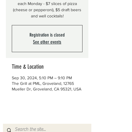
each Monday - $7 slices of pizza
(cheese or pepperoni), $5 draft beers
and well cocktails!
Registration is closed
See other events
Time & Location
Sep 30, 2024, 5:10 PM – 9:10 PM
The Grill at PML, Groveland, 12765
Mueller Dr, Groveland, CA 95321, USA