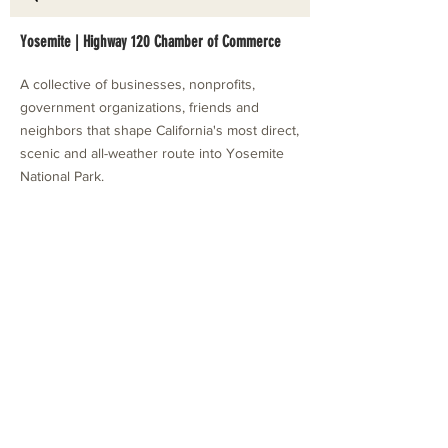
Yosemite | Highway 120 Chamber of Commerce
A collective of businesses, nonprofits,
government organizations, friends and
neighbors that shape California's most direct,
scenic and all-weather route into Yosemite
National Park.
Stay in Touch with Local Events
CONTACT >
209.962.0429
PO Box 1263
Subscribe Now