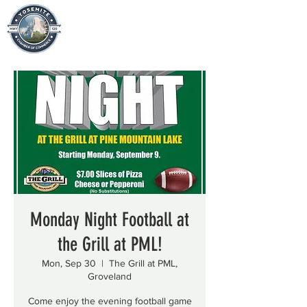
Monday Night Football at
the Grill at PML!
Mon, Sep 30
  |  
The Grill at PML,
Groveland
Come enjoy the evening football game