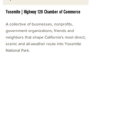
Yosemite | Highway 120 Chamber of Commerce
A collective of businesses, nonprofits,
government organizations, friends and
neighbors that shape California's most direct,
scenic and all-weather route into Yosemite
National Park.
Stay in Touch with Local Events
CONTACT >
209.962.0429
PO Box 1263
Subscribe Now