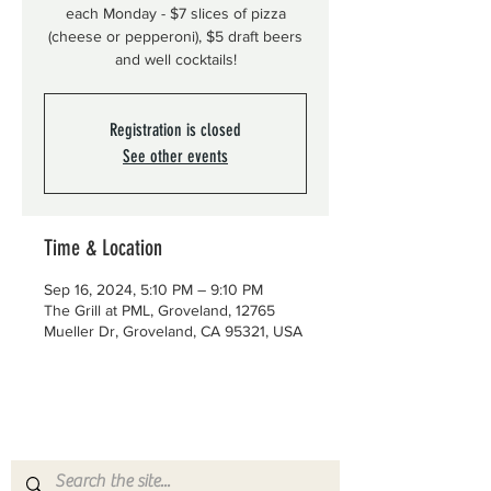
each Monday - $7 slices of pizza
(cheese or pepperoni), $5 draft beers
and well cocktails!
Registration is closed
See other events
Time & Location
Sep 16, 2024, 5:10 PM – 9:10 PM
The Grill at PML, Groveland, 12765
Mueller Dr, Groveland, CA 95321, USA