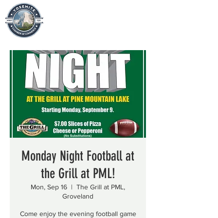
Monday Night Football at
the Grill at PML!
Mon, Sep 16
  |  
The Grill at PML,
Groveland
Come enjoy the evening football game