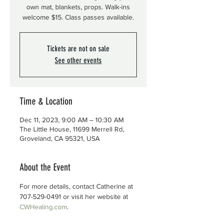
own mat, blankets, props. Walk-ins
welcome $15. Class passes available.
Tickets are not on sale
See other events
Time & Location
Dec 11, 2023, 9:00 AM – 10:30 AM
The Little House, 11699 Merrell Rd,
Groveland, CA 95321, USA
About the Event
For more details, contact Catherine at 
707-529-0491 or visit her website at 
CWHealing.com
.