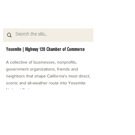
Yosemite | Highway 120 Chamber of Commerce
A collective of businesses, nonprofits,
government organizations, friends and
neighbors that shape California's most direct,
scenic and all-weather route into Yosemite
National Park.
Stay in Touch with Local Events