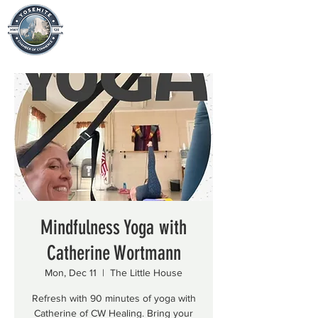
Mindfulness Yoga with
Catherine Wortmann
Mon, Dec 11
  |  
The Little House
Refresh with 90 minutes of yoga with
Catherine of CW Healing. Bring your