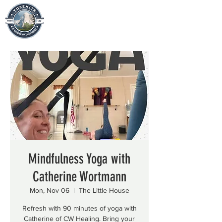
Mindfulness Yoga with
Catherine Wortmann
Mon, Nov 06
  |  
The Little House
Refresh with 90 minutes of yoga with
Catherine of CW Healing. Bring your