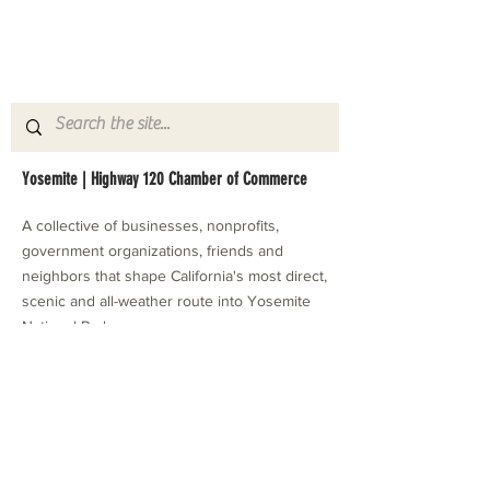
Yosemite | Highway 120 Chamber of Commerce
A collective of businesses, nonprofits,
government organizations, friends and
neighbors that shape California's most direct,
scenic and all-weather route into Yosemite
National Park.
Stay in Touch with Local Events