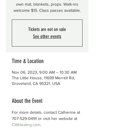
own mat, blankets, props. Walk-ins
welcome $15. Class passes available.
Tickets are not on sale
See other events
Time & Location
Nov 06, 2023, 9:00 AM – 10:30 AM
The Little House, 11699 Merrell Rd,
Groveland, CA 95321, USA
About the Event
For more details, contact Catherine at 
707-529-0491 or visit her website at 
CWHealing.com
.