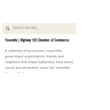
Yosemite | Highway 120 Chamber of Commerce
A collective of businesses, nonprofits,
government organizations, friends and
neighbors that shape California's most direct,
scenic and all-weather route into Yosemite
National Park.
Stay in Touch with Local Events