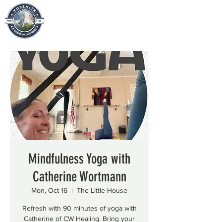
Mindfulness Yoga with
Catherine Wortmann
Mon, Oct 16
  |  
The Little House
Refresh with 90 minutes of yoga with
Catherine of CW Healing. Bring your