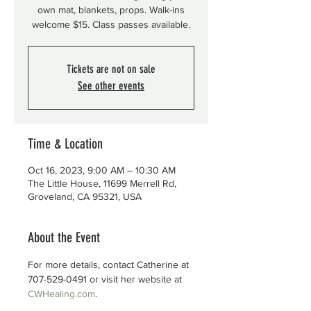
own mat, blankets, props. Walk-ins
welcome $15. Class passes available.
Tickets are not on sale
See other events
Time & Location
Oct 16, 2023, 9:00 AM – 10:30 AM
The Little House, 11699 Merrell Rd,
Groveland, CA 95321, USA
About the Event
For more details, contact Catherine at 
707-529-0491 or visit her website at 
CWHealing.com
.