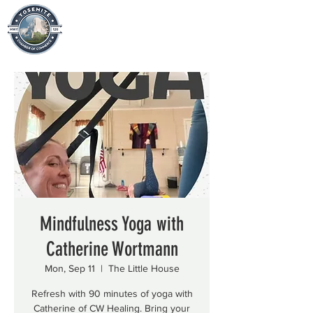
Mindfulness Yoga with
Catherine Wortmann
Mon, Sep 11
  |  
The Little House
Refresh with 90 minutes of yoga with
Catherine of CW Healing. Bring your