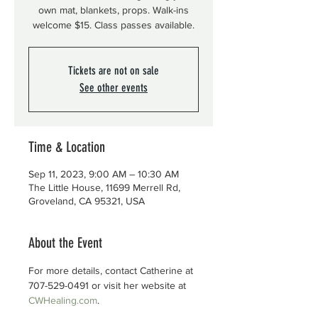
own mat, blankets, props. Walk-ins
welcome $15. Class passes available.
Tickets are not on sale
See other events
Time & Location
Sep 11, 2023, 9:00 AM – 10:30 AM
The Little House, 11699 Merrell Rd,
Groveland, CA 95321, USA
About the Event
For more details, contact Catherine at 
707-529-0491 or visit her website at 
CWHealing.com
.