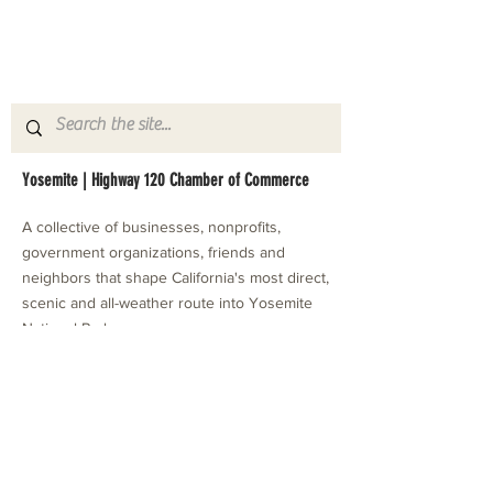
Yosemite | Highway 120 Chamber of Commerce
A collective of businesses, nonprofits,
government organizations, friends and
neighbors that shape California's most direct,
scenic and all-weather route into Yosemite
National Park.
Stay in Touch with Local Events