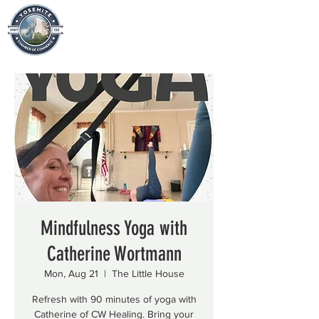
Mindfulness Yoga with
Catherine Wortmann
Mon, Aug 21
  |  
The Little House
Refresh with 90 minutes of yoga with
Catherine of CW Healing. Bring your