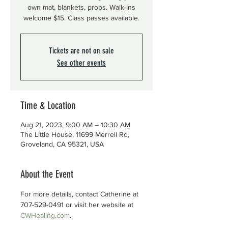
own mat, blankets, props. Walk-ins
welcome $15. Class passes available.
Tickets are not on sale
See other events
Time & Location
Aug 21, 2023, 9:00 AM – 10:30 AM
The Little House, 11699 Merrell Rd,
Groveland, CA 95321, USA
About the Event
For more details, contact Catherine at 
707-529-0491 or visit her website at 
CWHealing.com
.