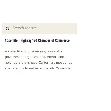
Yosemite | Highway 120 Chamber of Commerce
A collective of businesses, nonprofits,
government organizations, friends and
neighbors that shape California's most direct,
scenic and all-weather route into Yosemite
National Park.
Stay in Touch with Local Events