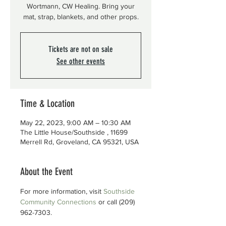
Wortmann, CW Healing. Bring your
mat, strap, blankets, and other props.
Tickets are not on sale
See other events
Time & Location
May 22, 2023, 9:00 AM – 10:30 AM
The Little House/Southside , 11699
Merrell Rd, Groveland, CA 95321, USA
About the Event
For more information, visit 
Southside 
Community Connections
 or call (209) 
962-7303.