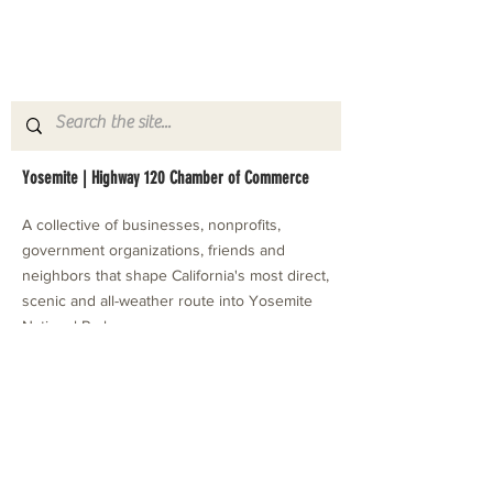
Yosemite | Highway 120 Chamber of Commerce
A collective of businesses, nonprofits,
government organizations, friends and
neighbors that shape California's most direct,
scenic and all-weather route into Yosemite
National Park.
Stay in Touch with Local Events