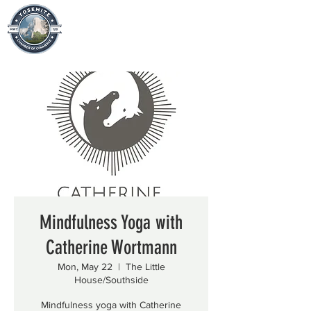
Mindfulness Yoga with
Catherine Wortmann
Mon, May 22
  |  
The Little
House/Southside
Mindfulness yoga with Catherine