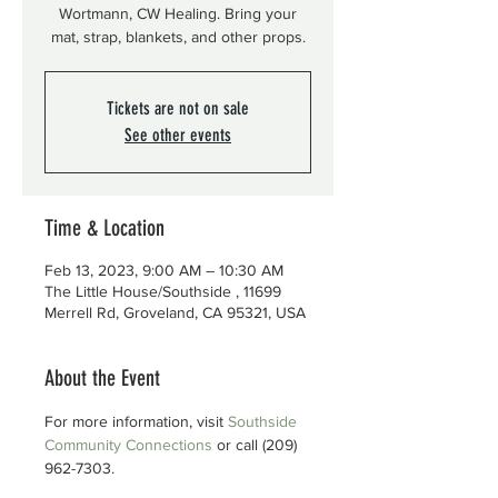
Wortmann, CW Healing. Bring your
mat, strap, blankets, and other props.
Tickets are not on sale
See other events
Time & Location
Feb 13, 2023, 9:00 AM – 10:30 AM
The Little House/Southside , 11699
Merrell Rd, Groveland, CA 95321, USA
About the Event
For more information, visit 
Southside 
Community Connections
 or call (209) 
962-7303.