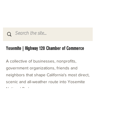
Yosemite | Highway 120 Chamber of Commerce
A collective of businesses, nonprofits,
government organizations, friends and
neighbors that shape California's most direct,
scenic and all-weather route into Yosemite
National Park.
Stay in Touch with Local Events