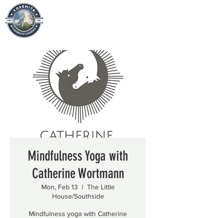
Mindfulness Yoga with
Catherine Wortmann
Mon, Feb 13
  |  
The Little
House/Southside
Mindfulness yoga with Catherine