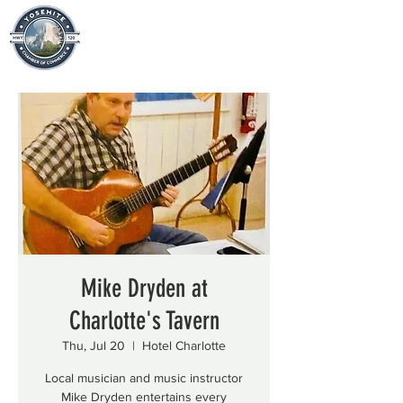
Mike Dryden at
Charlotte's Tavern
Thu, Jul 20
  |  
Hotel Charlotte
Local musician and music instructor
Mike Dryden entertains every