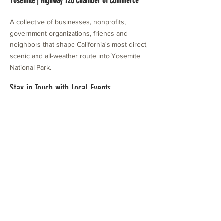
Yosemite | Highway 120 Chamber of Commerce
A collective of businesses, nonprofits,
government organizations, friends and
neighbors that shape California's most direct,
scenic and all-weather route into Yosemite
National Park.
Stay in Touch with Local Events
CONTACT >
209.962.0429
PO Box 1263
Subscribe Now
Groveland, CA 95321
info@yosemitechamber.org