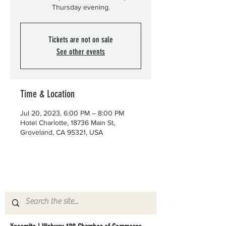
Thursday evening.
Tickets are not on sale
See other events
Time & Location
Jul 20, 2023, 6:00 PM – 8:00 PM
Hotel Charlotte, 18736 Main St,
Groveland, CA 95321, USA