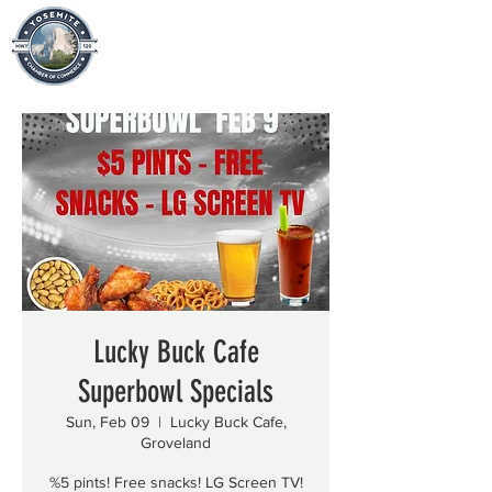
Lucky Buck Cafe
Superbowl Specials
Sun, Feb 09
  |  
Lucky Buck Cafe,
Groveland
%5 pints! Free snacks! LG Screen TV!