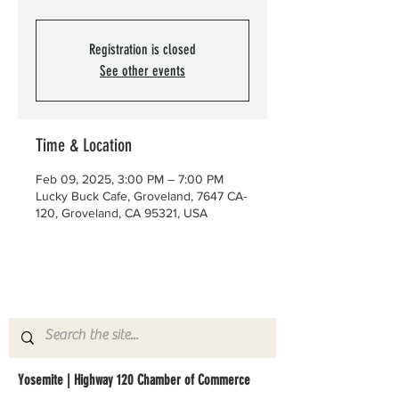
Registration is closed
See other events
Time & Location
Feb 09, 2025, 3:00 PM – 7:00 PM
Lucky Buck Cafe, Groveland, 7647 CA-
120, Groveland, CA 95321, USA
Yosemite | Highway 120 Chamber of Commerce