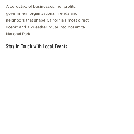
A collective of businesses, nonprofits,
government organizations, friends and
neighbors that shape California's most direct,
scenic and all-weather route into Yosemite
National Park.
Stay in Touch with Local Events
CONTACT >
209.962.0429
PO Box 1263
Subscribe Now
Groveland, CA 95321
info@yosemitechamber.org