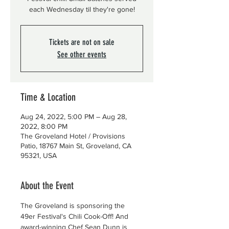
each Wednesday til they're gone!
Tickets are not on sale
See other events
Time & Location
Aug 24, 2022, 5:00 PM – Aug 28,
2022, 8:00 PM
The Groveland Hotel / Provisions
Patio, 18767 Main St, Groveland, CA
95321, USA
About the Event
The Groveland is sponsoring the 
49er Festival's Chili Cook-Off! And 
award-winning Chef Sean Dunn is 