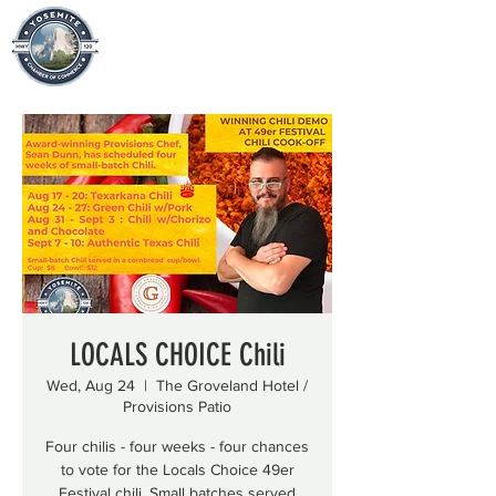
LOCALS CHOICE Chili
Wed, Aug 24
  |  
The Groveland Hotel /
Provisions Patio
Four chilis - four weeks - four chances
to vote for the Locals Choice 49er
Festival chili. Small batches served