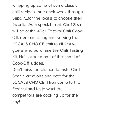
whipping up some of some classic 
chili recipes...one each week through 
Sept. 7...for the locals to choose their 
favorite. As a special treat, Chef Sean 
will be at the 49er Festival Chili Cook-
Off, demonstrating and serving the 
LOCALS CHOICE chili to all festival 
goers who purchase the Chili Tasting 
Kit. He'll also be one of the panel of 
Cook-Off judges. 
Don't miss the chance to taste Chef 
Sean's creations and vote for the 
LOCALS CHOICE. Then come to the 
Festival and taste what the 
competitors are cooking up for the 
day! 