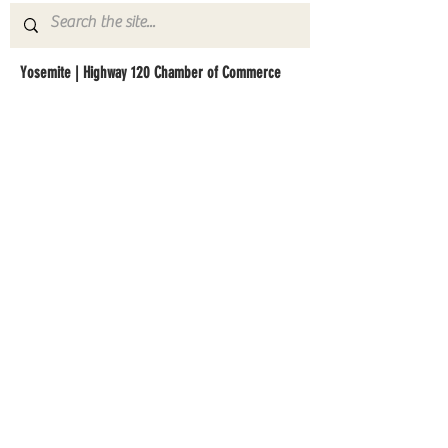
Yosemite | Highway 120 Chamber of Commerce
A collective of businesses, nonprofits,
government organizations, friends and
neighbors that shape California's most direct,
scenic and all-weather route into Yosemite
National Park.
Stay in Touch with Local Events
CONTACT >