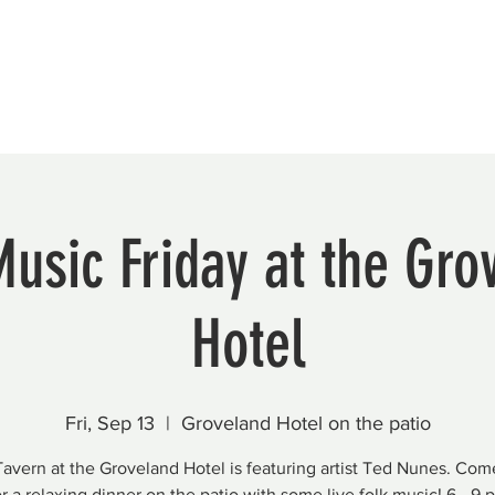
Beautification
Member Directory
Music Friday at the Gro
Hotel
Fri, Sep 13
  |  
Groveland Hotel on the patio
avern at the Groveland Hotel is featuring artist Ted Nunes. Come
or a relaxing dinner on the patio with some live folk music! 6 - 9 