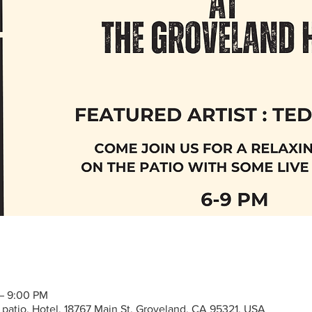
 – 9:00 PM
 patio, Hotel, 18767 Main St, Groveland, CA 95321, USA