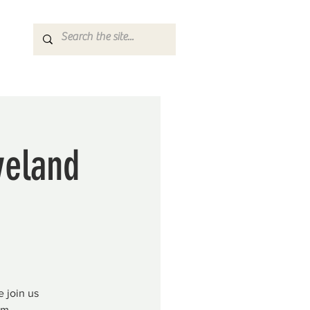
veland
 join us
pm