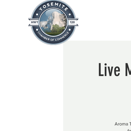
Home
About
News & Info
Live 
Aroma T
f