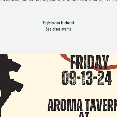
Registration is closed
See other events