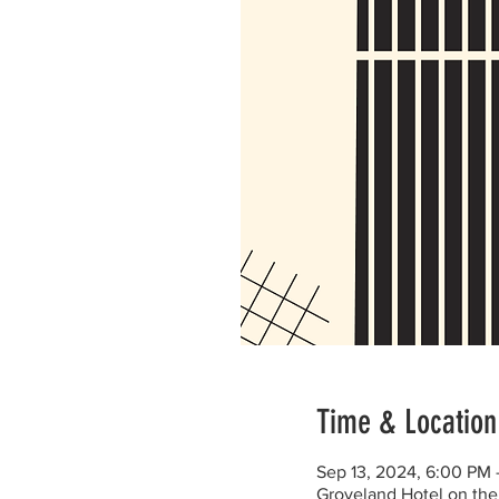
Time & Location
Sep 13, 2024, 6:00 PM
Groveland Hotel on the