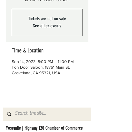
Tickets are not on sale
See other events
Time & Location
Sep 14, 2023, 8:00 PM – 11:00 PM
Iron Door Saloon, 18761 Main St,
Groveland, CA 95321, USA
Yosemite | Highway 120 Chamber of Commerce