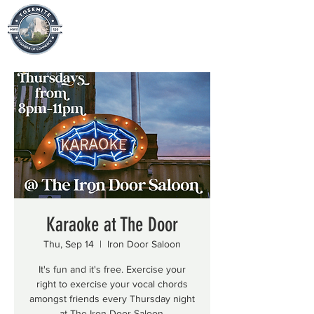
Karaoke at The Door
Thu, Sep 14
  |  
Iron Door Saloon
It's fun and it's free. Exercise your
right to exercise your vocal chords
amongst friends every Thursday night
at The Iron Door Saloon.