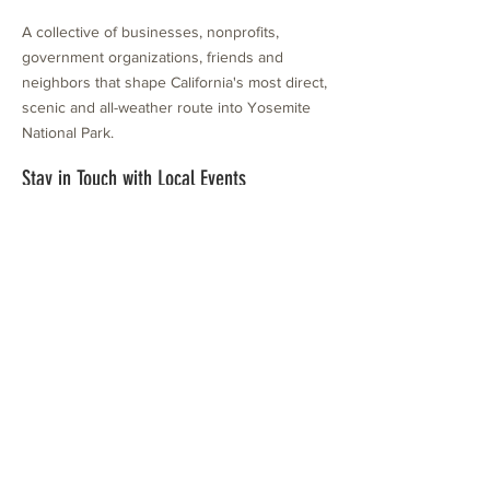
A collective of businesses, nonprofits,
government organizations, friends and
neighbors that shape California's most direct,
scenic and all-weather route into Yosemite
National Park.
Stay in Touch with Local Events
CONTACT >
209.962.0429
PO Box 1263
Subscribe Now
Groveland, CA 95321
info@yosemitechamber.org