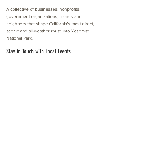
A collective of businesses, nonprofits,
government organizations, friends and
neighbors that shape California's most direct,
scenic and all-weather route into Yosemite
National Park.
Stay in Touch with Local Events
CONTACT >
209.962.0429
PO Box 1263
Subscribe Now
Groveland, CA 95321
info@yosemitechamber.org