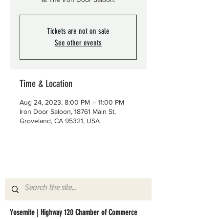
Tickets are not on sale
See other events
Time & Location
Aug 24, 2023, 8:00 PM – 11:00 PM
Iron Door Saloon, 18761 Main St,
Groveland, CA 95321, USA
Yosemite | Highway 120 Chamber of Commerce