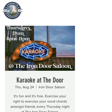
Karaoke at The Door
Thu, Aug 24
  |  
Iron Door Saloon
It's fun and it's free. Exercise your
right to exercise your vocal chords
amongst friends every Thursday night
at The Iron Door Saloon.