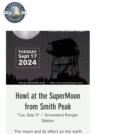
Howl at the SuperMoon
from Smith Peak
Tue, Sep 17
  |  
Groveland Ranger
Station
The moon and its effect on the earth