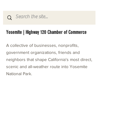
Yosemite | Highway 120 Chamber of Commerce
A collective of businesses, nonprofits,
government organizations, friends and
neighbors that shape California's most direct,
scenic and all-weather route into Yosemite
National Park.
Stay in Touch with Local Events