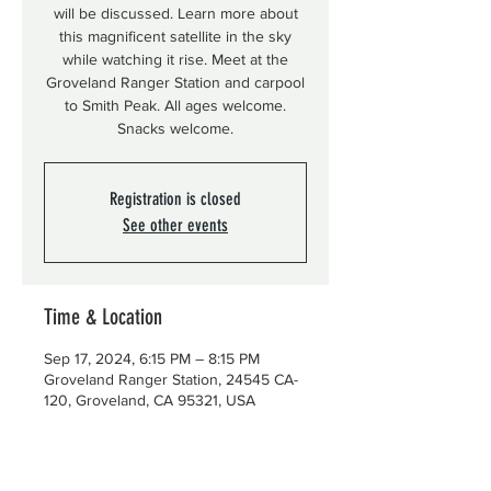
will be discussed. Learn more about
this magnificent satellite in the sky
while watching it rise. Meet at the
Groveland Ranger Station and carpool
to Smith Peak. All ages welcome.
Snacks welcome.
Registration is closed
See other events
Time & Location
Sep 17, 2024, 6:15 PM – 8:15 PM
Groveland Ranger Station, 24545 CA-
120, Groveland, CA 95321, USA