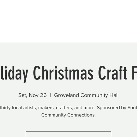
Beautification
Member Directory
liday Christmas Craft F
Sat, Nov 26
  |  
Groveland Community Hall
thirty local artists, makers, crafters, and more. Sponsored by Sou
Community Connections.