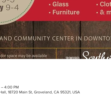
 – 4:00 PM
all, 18720 Main St, Groveland, CA 95321, USA