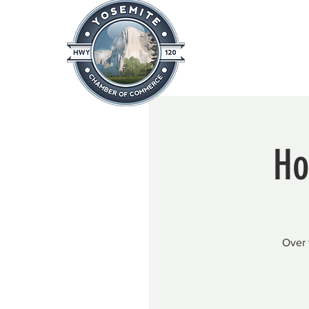
Home
About
News & Info
Ho
Over 