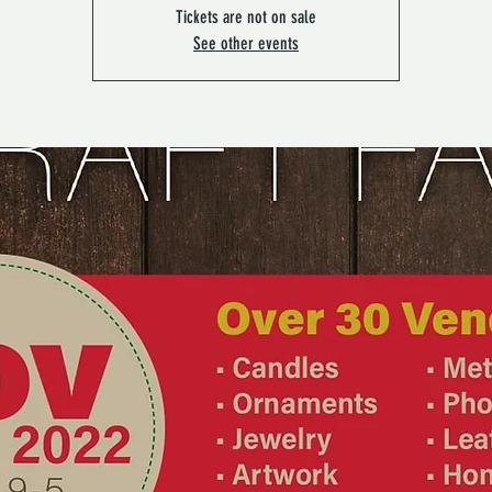
Tickets are not on sale
See other events