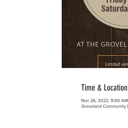
Time & Location
Nov 26, 2022, 9:00 AM
Groveland Community H