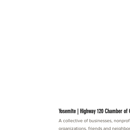
Yosemite | Highway 120 Chamber o
A collective of businesses, nonpro
organizations, friends and neighbor