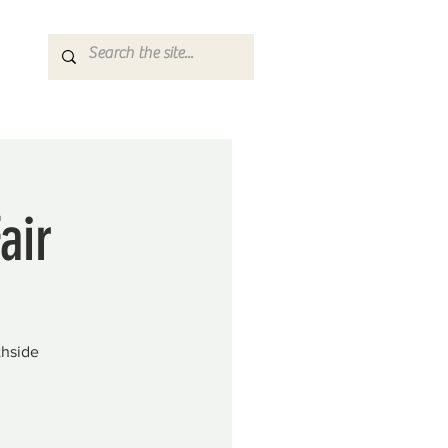
air
thside