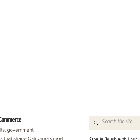
f Commerce
fits, government
s that shape California's most
Stay in Touch with Local