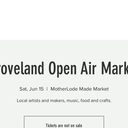
Beautification
Member Directory
roveland Open Air Mark
Sat, Jun 15
  |  
MotherLode Made Market
Local artists and makers, music, food and crafts.
Tickets are not on sale