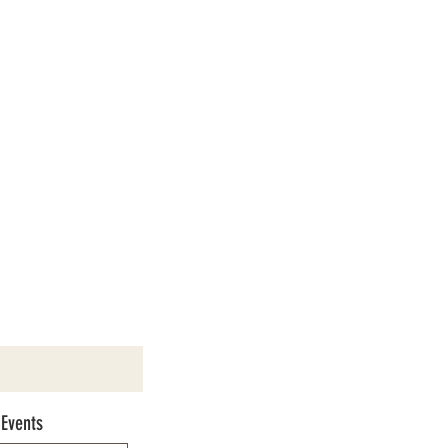
 Events