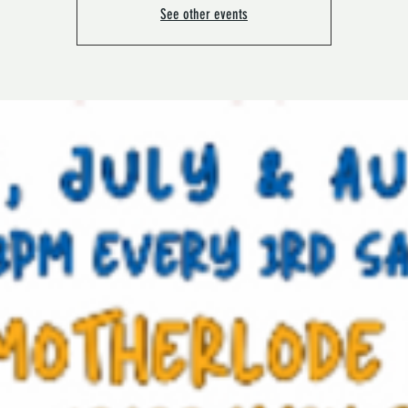
See other events