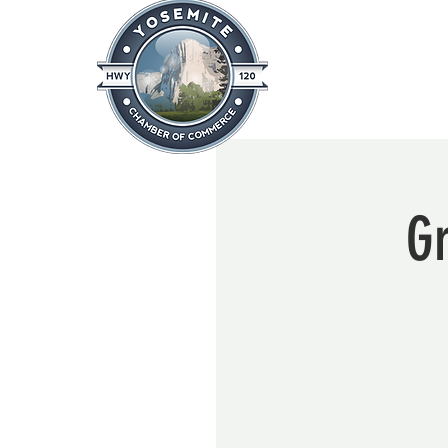
Home
About
News & Info
G