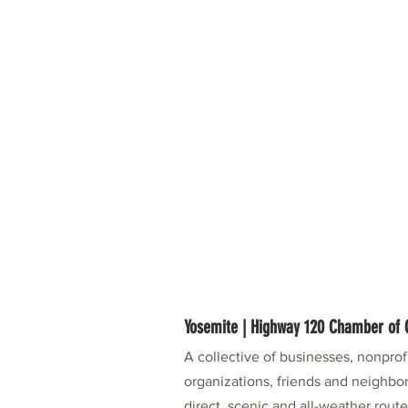
Yosemite | Highway 120 Chamber o
A collective of businesses, nonpro
organizations, friends and neighbor
direct, scenic and all-weather rout