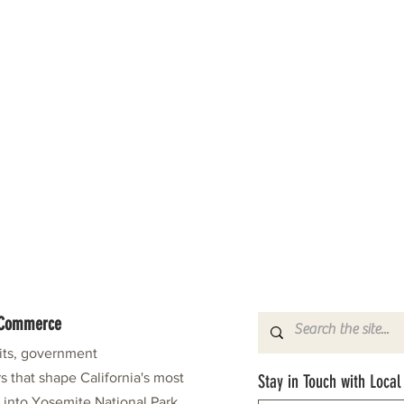
f Commerce
fits, government
s that shape California's most
Stay in Touch with Local
e into Yosemite National Park.