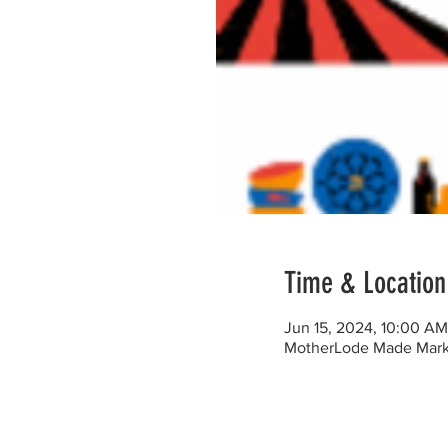
Time & Location
Jun 15, 2024, 10:00 A
MotherLode Made Marke