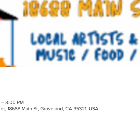
M – 3:00 PM
t, 18688 Main St, Groveland, CA 95321, USA