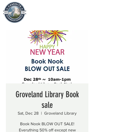
Groveland Library Book
sale
Sat, Dec 28
  |  
Groveland Library
Book Nook BLOW OUT SALE!
Everything 50% off except new