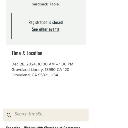
hardback Table.
Registration is closed
See other events
Time & Location
Dec 28, 2024, 10:00 AM – 1:00 PM
Groveland Library, 18990 CA-120,
Groveland, CA 95321, USA