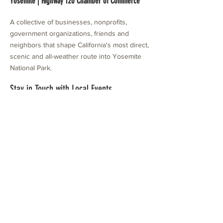
Yosemite | Highway 120 Chamber of Commerce
A collective of businesses, nonprofits,
government organizations, friends and
neighbors that shape California's most direct,
scenic and all-weather route into Yosemite
National Park.
Stay in Touch with Local Events
CONTACT >
209.962.0429
PO Box 1263
Subscribe Now
Groveland, CA 95321
info@yosemitechamber.org