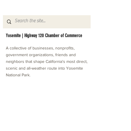
Yosemite | Highway 120 Chamber of Commerce
A collective of businesses, nonprofits,
government organizations, friends and
neighbors that shape California's most direct,
scenic and all-weather route into Yosemite
National Park.
Stay in Touch with Local Events