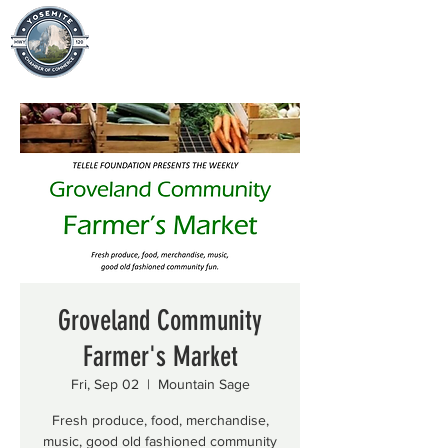
Groveland Community
Farmer's Market
Fri, Sep 02
  |  
Mountain Sage
Fresh produce, food, merchandise,
music, good old fashioned community