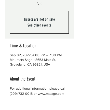
fun!
Tickets are not on sale
See other events
Time & Location
Sep 02, 2022, 4:00 PM – 7:00 PM
Mountain Sage, 18653 Main St,
Groveland, CA 95321, USA
About the Event
For additional information please call 
(209) 732-0018 or www.mtsage.com