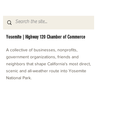
Yosemite | Highway 120 Chamber of Commerce
A collective of businesses, nonprofits,
government organizations, friends and
neighbors that shape California's most direct,
scenic and all-weather route into Yosemite
National Park.
Stay in Touch with Local Events