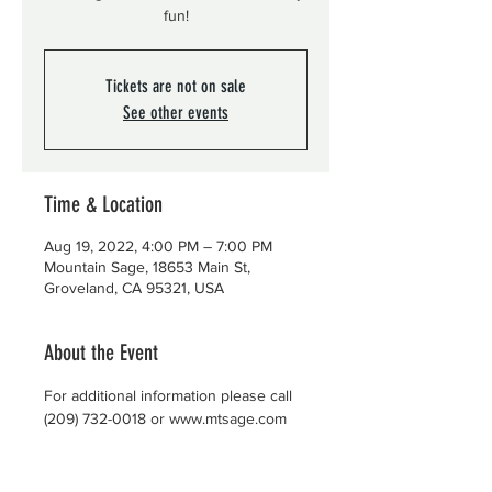
fun!
Tickets are not on sale
See other events
Time & Location
Aug 19, 2022, 4:00 PM – 7:00 PM
Mountain Sage, 18653 Main St,
Groveland, CA 95321, USA
About the Event
For additional information please call 
(209) 732-0018 or www.mtsage.com