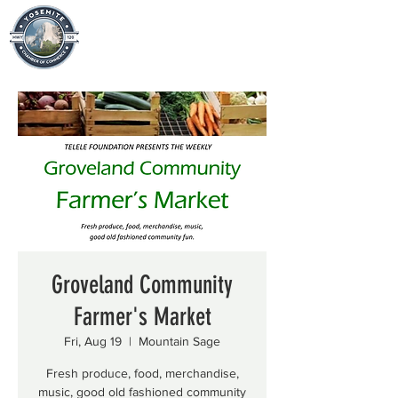
Groveland Community
Farmer's Market
Fri, Aug 19
  |  
Mountain Sage
Fresh produce, food, merchandise,
music, good old fashioned community