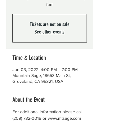
fun!
Tickets are not on sale
See other events
Time & Location
Jun 03, 2022, 4:00 PM – 7:00 PM
Mountain Sage, 18653 Main St,
Groveland, CA 95321, USA
About the Event
For additional information please call 
(209) 732-0018 or www.mtsage.com