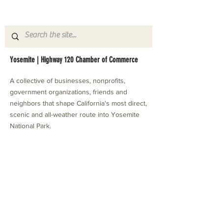
Yosemite | Highway 120 Chamber of Commerce
A collective of businesses, nonprofits,
government organizations, friends and
neighbors that shape California's most direct,
scenic and all-weather route into Yosemite
National Park.
Stay in Touch with Local Events