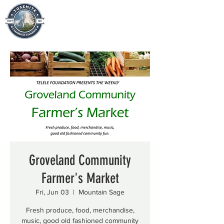
Groveland Community
Farmer's Market
Fri, Jun 03
  |  
Mountain Sage
Fresh produce, food, merchandise,
music, good old fashioned community