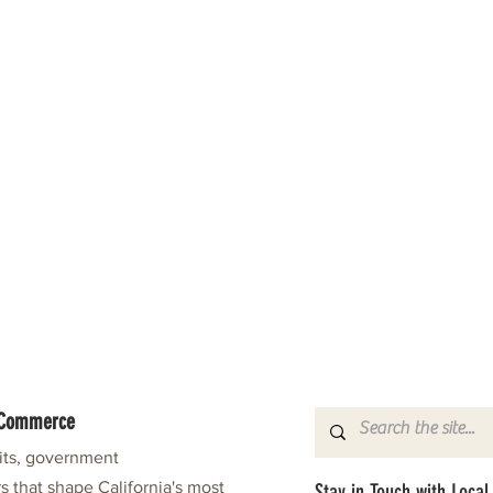
f Commerce
fits, government
s that shape California's most
Stay in Touch with Local