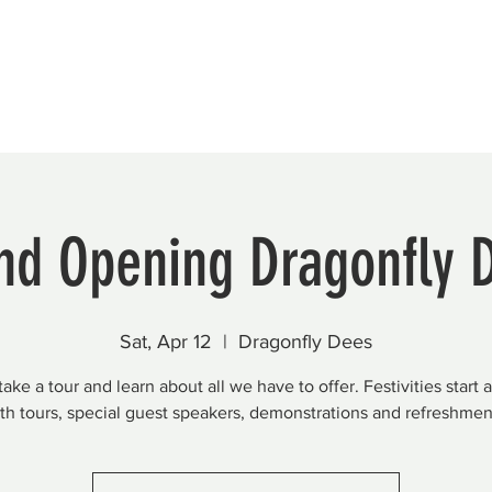
Beautification
Member Directory
nd Opening Dragonfly 
Sat, Apr 12
  |  
Dragonfly Dees
ke a tour and learn about all we have to offer. Festivities start 
th tours, special guest speakers, demonstrations and refreshmen