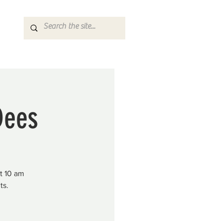
Dees
at 10 am
ts.