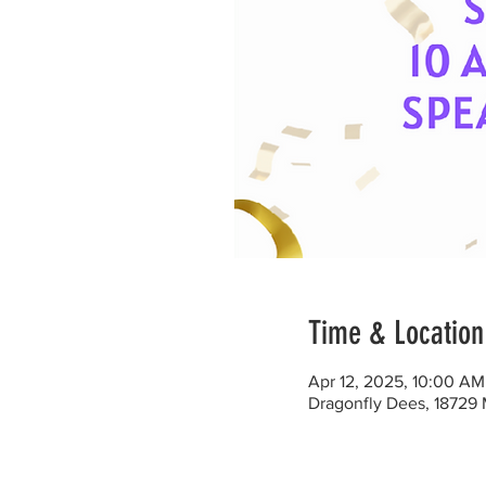
Time & Location
Apr 12, 2025, 10:00 A
Dragonfly Dees, 18729 