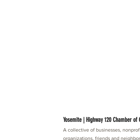
Yosemite | Highway 120 Chamber o
A collective of businesses, nonpro
organizations, friends and neighbor