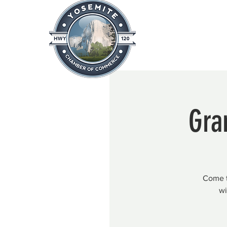
Home
About
News & Info
Gra
Come ta
wi