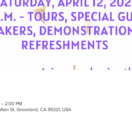
M – 2:00 PM
Main St, Groveland, CA 95321, USA