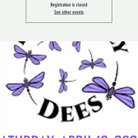
Registration is closed
See other events