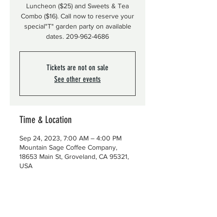
Luncheon ($25) and Sweets & Tea
Combo ($16). Call now to reserve your
special"T" garden party on available
dates. 209-962-4686
Tickets are not on sale
See other events
Time & Location
Sep 24, 2023, 7:00 AM – 4:00 PM
Mountain Sage Coffee Company,
18653 Main St, Groveland, CA 95321,
USA