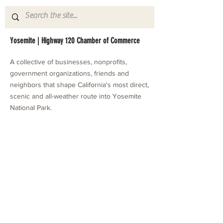
Yosemite | Highway 120 Chamber of Commerce
A collective of businesses, nonprofits,
government organizations, friends and
neighbors that shape California's most direct,
scenic and all-weather route into Yosemite
National Park.
Stay in Touch with Local Events
CONTACT >