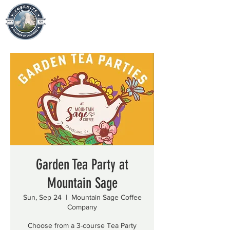
Garden Tea Party at
Mountain Sage
Sun, Sep 24
  |  
Mountain Sage Coffee
Company
Choose from a 3-course Tea Party