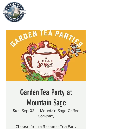
Garden Tea Party at
Mountain Sage
Sun, Sep 03
  |  
Mountain Sage Coffee
Company
Choose from a 3-course Tea Party