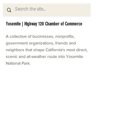
Yosemite | Highway 120 Chamber of Commerce
A collective of businesses, nonprofits,
government organizations, friends and
neighbors that shape California's most direct,
scenic and all-weather route into Yosemite
National Park.
Stay in Touch with Local Events
CONTACT >