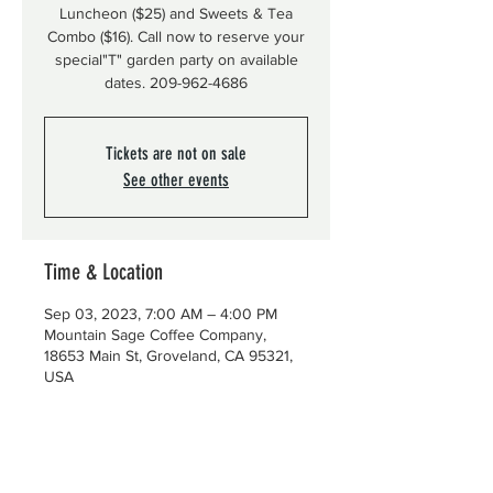
Luncheon ($25) and Sweets & Tea
Combo ($16). Call now to reserve your
special"T" garden party on available
dates. 209-962-4686
Tickets are not on sale
See other events
Time & Location
Sep 03, 2023, 7:00 AM – 4:00 PM
Mountain Sage Coffee Company,
18653 Main St, Groveland, CA 95321,
USA