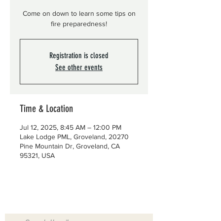
Come on down to learn some tips on
fire preparedness!
Registration is closed
See other events
Time & Location
Jul 12, 2025, 8:45 AM – 12:00 PM
Lake Lodge PML, Groveland, 20270
Pine Mountain Dr, Groveland, CA
95321, USA