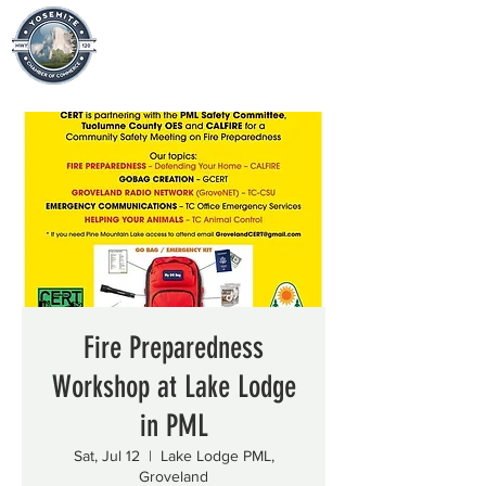
Fire Preparedness
Workshop at Lake Lodge
in PML
Sat, Jul 12
  |  
Lake Lodge PML,
Groveland