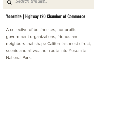
Yosemite | Highway 120 Chamber of Commerce
A collective of businesses, nonprofits,
government organizations, friends and
neighbors that shape California's most direct,
scenic and all-weather route into Yosemite
National Park.
Stay in Touch with Local Events
CONTACT >
209.962.0429