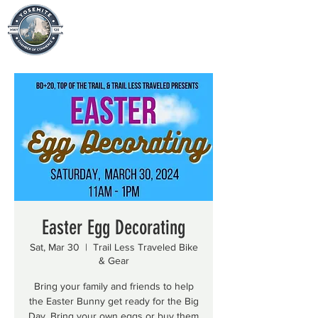
Easter Egg Decorating
Sat, Mar 30
  |  
Trail Less Traveled Bike
& Gear
Bring your family and friends to help
the Easter Bunny get ready for the Big
Day. Bring your own eggs or buy them