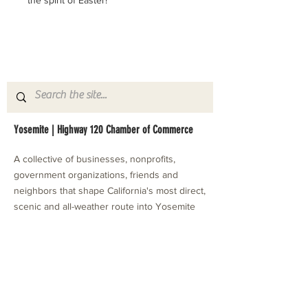
the spirit of Easter! 
Yosemite | Highway 120 Chamber of Commerce
A collective of businesses, nonprofits,
government organizations, friends and
neighbors that shape California's most direct,
scenic and all-weather route into Yosemite
National Park.
Stay in Touch with Local Events