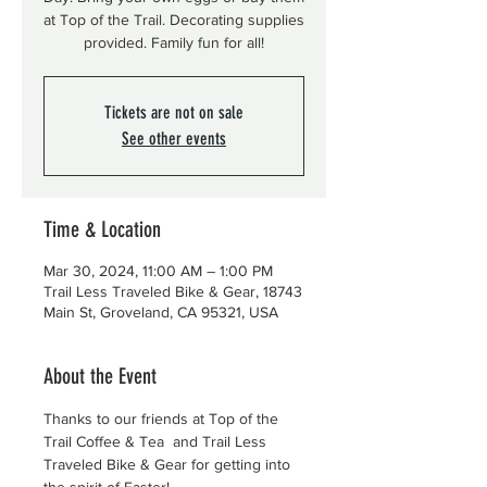
at Top of the Trail. Decorating supplies
provided. Family fun for all!
Tickets are not on sale
See other events
Time & Location
Mar 30, 2024, 11:00 AM – 1:00 PM
Trail Less Traveled Bike & Gear, 18743
Main St, Groveland, CA 95321, USA
About the Event
Thanks to our friends at Top of the 
Trail Coffee & Tea  and Trail Less 
Traveled Bike & Gear for getting into 