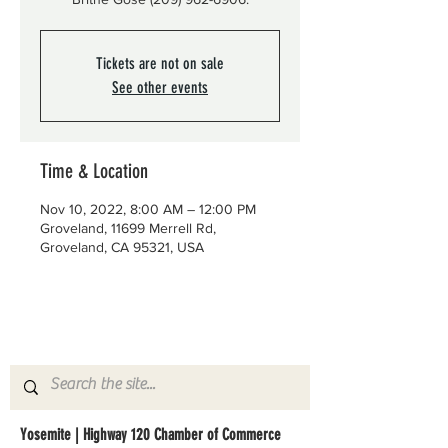
Tickets are not on sale
See other events
Time & Location
Nov 10, 2022, 8:00 AM – 12:00 PM
Groveland, 11699 Merrell Rd,
Groveland, CA 95321, USA
Yosemite | Highway 120 Chamber of Commerce