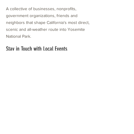
A collective of businesses, nonprofits,
government organizations, friends and
neighbors that shape California's most direct,
scenic and all-weather route into Yosemite
National Park.
Stay in Touch with Local Events
CONTACT >
209.962.0429
PO Box 1263
Subscribe Now
Groveland, CA 95321
info@yosemitechamber.org