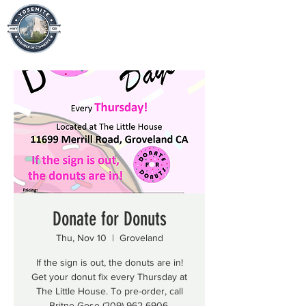
Donate for Donuts
Thu, Nov 10
  |  
Groveland
If the sign is out, the donuts are in!
Get your donut fix every Thursday at
The Little House. To pre-order, call
Britne Gose (209) 962-6906.