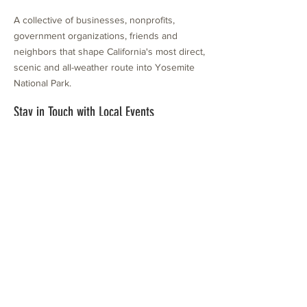
A collective of businesses, nonprofits,
government organizations, friends and
neighbors that shape California's most direct,
scenic and all-weather route into Yosemite
National Park.
Stay in Touch with Local Events
CONTACT >
209.962.0429
PO Box 1263
Subscribe Now
Groveland, CA 95321
info@yosemitechamber.org