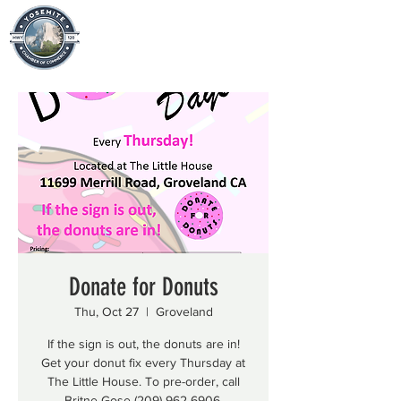
Donate for Donuts
Thu, Oct 27
  |  
Groveland
If the sign is out, the donuts are in!
Get your donut fix every Thursday at
The Little House. To pre-order, call
Britne Gose (209) 962-6906.