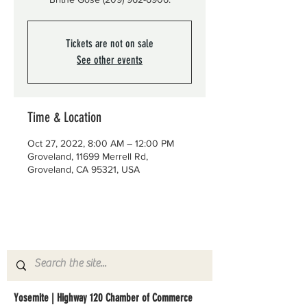
Tickets are not on sale
See other events
Time & Location
Oct 27, 2022, 8:00 AM – 12:00 PM
Groveland, 11699 Merrell Rd,
Groveland, CA 95321, USA
Yosemite | Highway 120 Chamber of Commerce