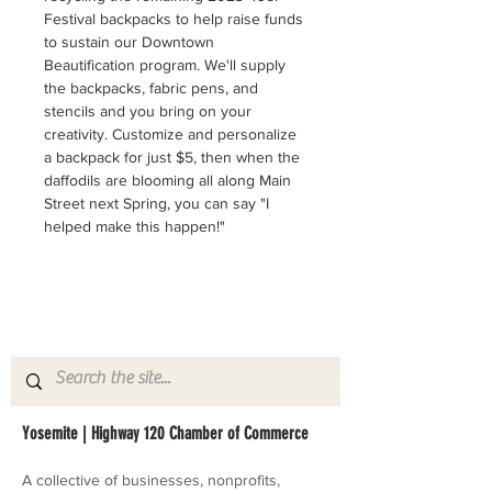
Festival backpacks to help raise funds 
to sustain our Downtown 
Beautification program. We'll supply 
the backpacks, fabric pens, and 
stencils and you bring on your 
creativity. Customize and personalize 
a backpack for just $5, then when the 
daffodils are blooming all along Main 
Street next Spring, you can say "I 
helped make this happen!"
Yosemite | Highway 120 Chamber of Commerce
A collective of businesses, nonprofits,