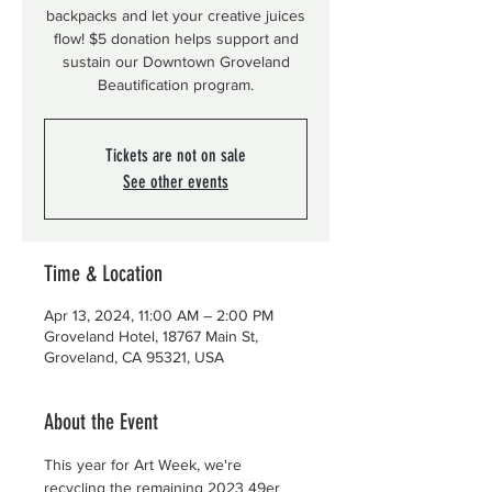
backpacks and let your creative juices
flow! $5 donation helps support and
sustain our Downtown Groveland
Beautification program.
Tickets are not on sale
See other events
Time & Location
Apr 13, 2024, 11:00 AM – 2:00 PM
Groveland Hotel, 18767 Main St,
Groveland, CA 95321, USA
About the Event
This year for Art Week, we're 
recycling the remaining 2023 49er 