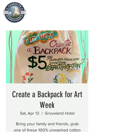
Create a Backpack for Art
Week
Sat, Apr 13
  |  
Groveland Hotel
Bring your family and friends, grab
one of these 100% unwashed cotton