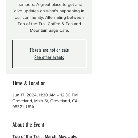
members. A great place to get and
give updates on what's happening in
our community. Alternating between
Top of the Trail Coffee & Tea and
Mountain Sage Cafe.
Tickets are not on sale
See other events
Time & Location
Jun 17, 2024, 11:30 AM – 12:30 PM
Groveland, Main St, Groveland, CA
95321, USA
About the Event
Top of the Trail: March, May, July,