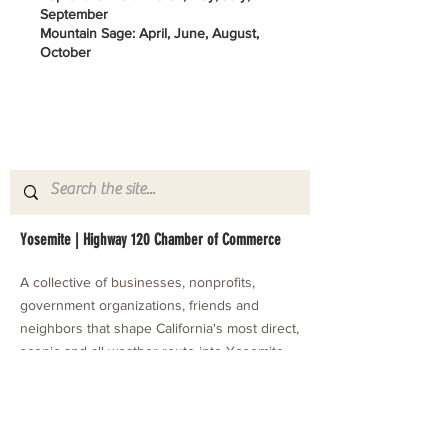
September
Mountain Sage: April, June, August,
October
Yosemite | Highway 120 Chamber of Commerce
A collective of businesses, nonprofits,
government organizations, friends and
neighbors that shape California's most direct,
scenic and all-weather route into Yosemite
National Park.
Stay in Touch with Local Events