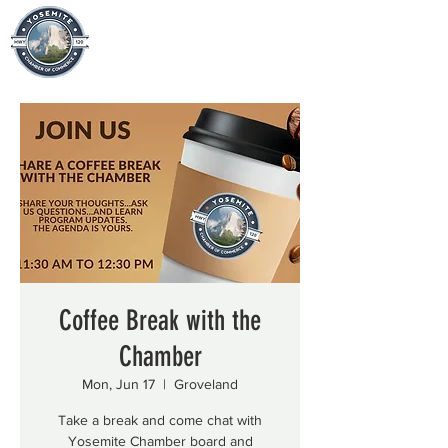
Coffee Break with the
Chamber
Mon, Jun 17
  |  
Groveland
Take a break and come chat with
Yosemite Chamber board and