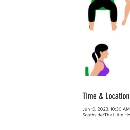
Time & Location
Jun 19, 2023, 10:30 AM
Southside/The Little H