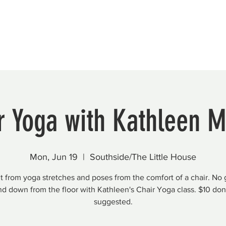
Beautification
Member Directory
r Yoga with Kathleen M
Mon, Jun 19
  |  
Southside/The Little House
t from yoga stretches and poses from the comfort of a chair. No 
nd down from the floor with Kathleen's Chair Yoga class. $10 don
suggested.