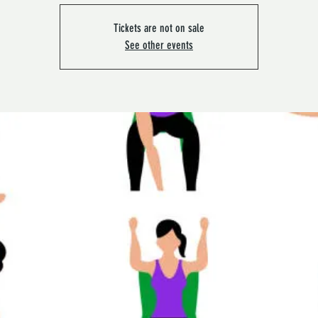
Tickets are not on sale
See other events