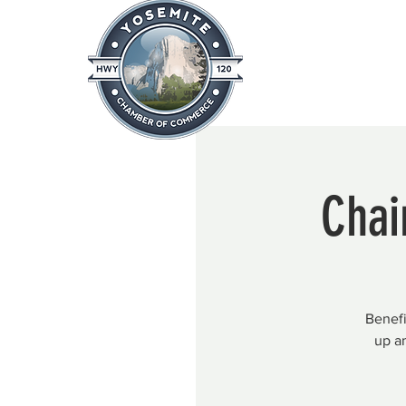
Home
About
News & Info
Chai
Benefi
up a