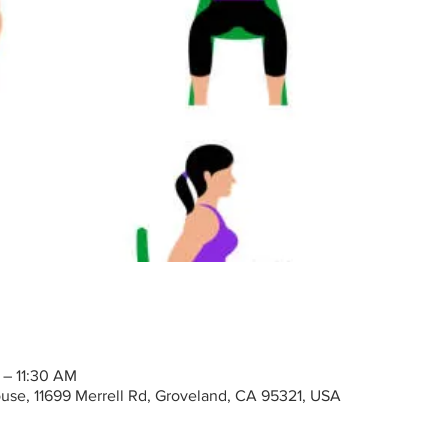
 – 11:30 AM
ouse, 11699 Merrell Rd, Groveland, CA 95321, USA