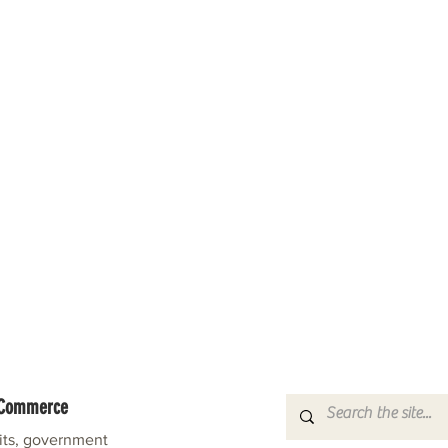
f Commerce
fits, government