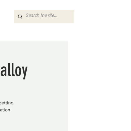
alloy
getting
ation