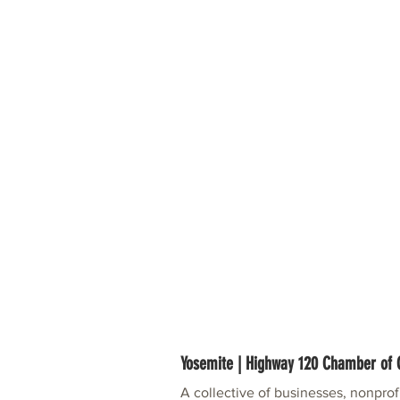
Yosemite | Highway 120 Chamber o
A collective of businesses, nonpro