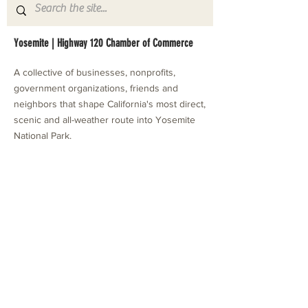
Yosemite | Highway 120 Chamber of Commerce
A collective of businesses, nonprofits,
government organizations, friends and
neighbors that shape California's most direct,
scenic and all-weather route into Yosemite
National Park.
Stay in Touch with Local Events
CONTACT >
209.962.0429