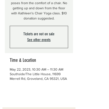
poses from the comfort of a chair. No
getting up and down from the floor
with Kathleen's Chair Yoga class. $10
donation suggested.
Tickets are not on sale
See other events
Time & Location
May 22, 2023, 10:30 AM – 11:30 AM
Southside/The Little House, 11699
Merrell Rd, Groveland, CA 95321, USA