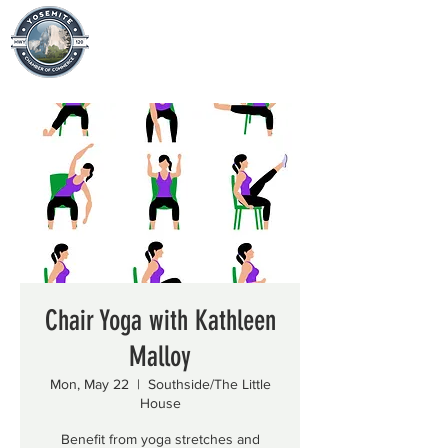
Chair Yoga with Kathleen
Malloy
Mon, May 22
  |  
Southside/The Little
House
Benefit from yoga stretches and