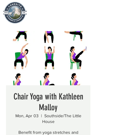
Chair Yoga with Kathleen
Malloy
Mon, Apr 03
  |  
Southside/The Little
House
Benefit from yoga stretches and