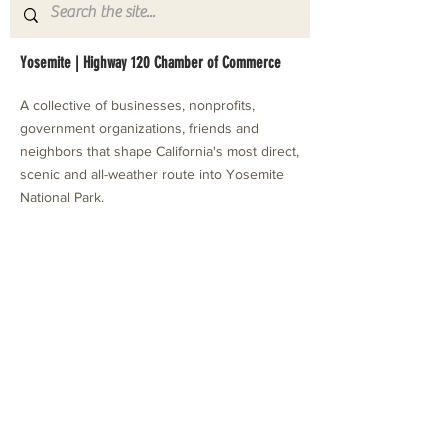
Yosemite | Highway 120 Chamber of Commerce
A collective of businesses, nonprofits,
government organizations, friends and
neighbors that shape California's most direct,
scenic and all-weather route into Yosemite
National Park.
Stay in Touch with Local Events
CONTACT >
209.962.0429