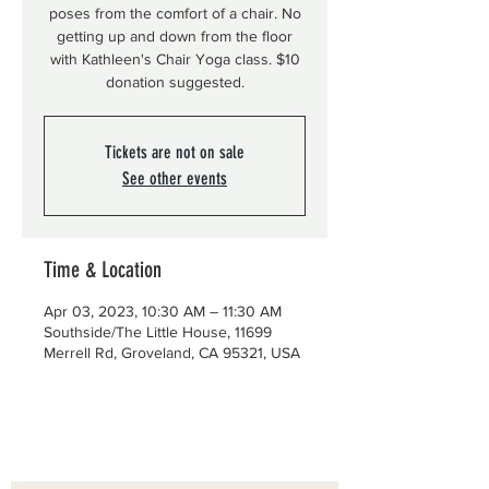
poses from the comfort of a chair. No
getting up and down from the floor
with Kathleen's Chair Yoga class. $10
donation suggested.
Tickets are not on sale
See other events
Time & Location
Apr 03, 2023, 10:30 AM – 11:30 AM
Southside/The Little House, 11699
Merrell Rd, Groveland, CA 95321, USA